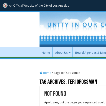
An Official Website of
the City of
Los Angeles
Home
About Us
Board Agendas & Min
Home
/
Tag:
Teri Grossman
Tag Archives:
Teri Grossman
Not Found
Apologies, but the page you requested could 