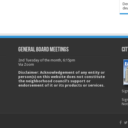
Dev
dev
GENERAL BOARD MEETINGS
Cit
2nd Tuesday of the month, 6:15pm
Via Zoom
Disclaimer: Acknowledgement of any entity or
person(s) on this website does not constitute
the neighborhood council’s support or
endorsement of it or its products or services.
Sig
Sig
Not