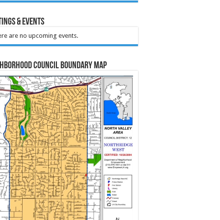
ings & Events
re are no upcoming events.
ghborhood Council Boundary Map