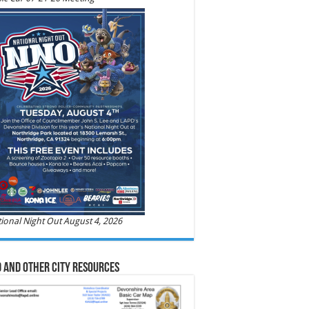
ional Night Out August 4, 2026
 and Other City Resources