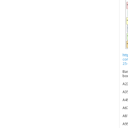
htt
co
25-
Bas
bou
A23
A35
A49
A67
A81
A95