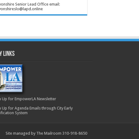
onshire Senior Lead Office email:
onshireslo@lapd.online
y Links
n Up for EmpowerLA Newsletter
n Up for Agenda Emails through City Early
ification System
Site managed by The Mailroom 310-918-8650