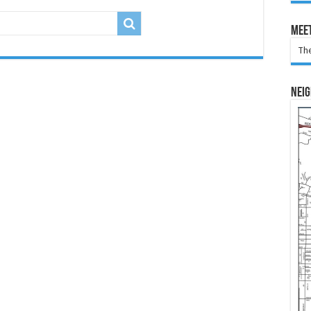
Meet
The
Nei