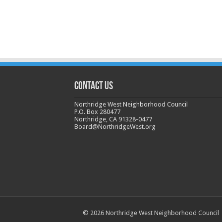
CONTACT US
Northridge West Neighborhood Council
P.O. Box 280477
Northridge, CA 91328-0477
Board@NorthridgeWest.org
© 2026 Northridge West Neighborhood Council