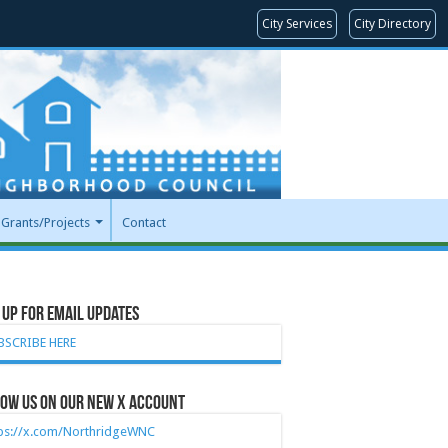
City Services
City Directory
Grants/Projects
Contact
 Up for Email Updates
BSCRIBE HERE
ow Us on our new X account
tps://x.com/NorthridgeWNC