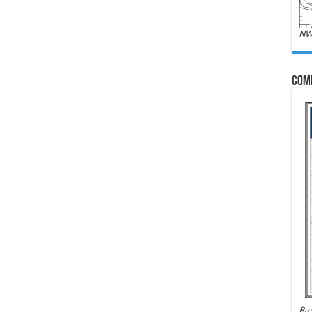
NW
Com
Bas