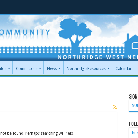
utes
Committees
News
Northridge Resources
Calendar
Sign
SU
Foll
ht
not be found. Perhaps searching will help.