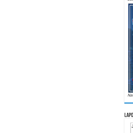
Nat
LAPD