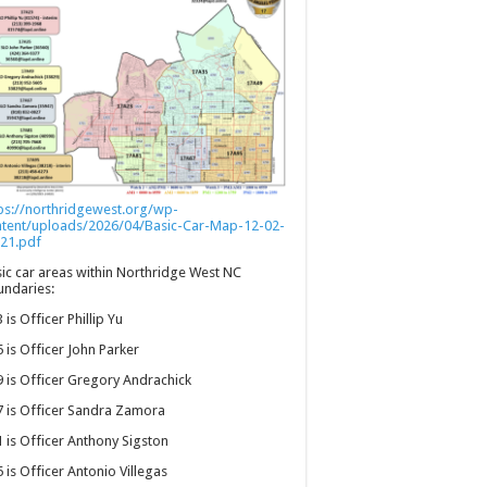
ps://northridgewest.org/wp-
ntent/uploads/2026/04/Basic-Car-Map-12-02-
21.pdf
ic car areas within Northridge West NC
ndaries:
 is Officer Phillip Yu
 is Officer John Parker
 is Officer Gregory Andrachick
 is Officer Sandra Zamora
 is Officer Anthony Sigston
 is Officer Antonio Villegas