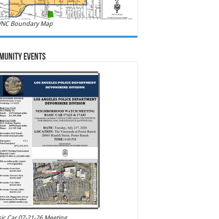
NC Boundary Map
munity Events
ic Car 07-21-26 Meeting