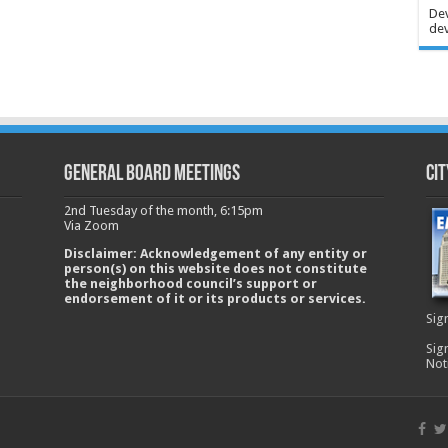
Dev
dev
GENERAL BOARD MEETINGS
Cit
2nd Tuesday of the month, 6:15pm
Via Zoom
Disclaimer: Acknowledgement of any entity or
person(s) on this website does not constitute
the neighborhood council’s support or
endorsement of it or its products or services.
Sig
Sig
Not