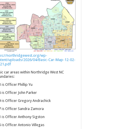
ps://northridgewest.org/wp-
ntent/uploads/2026/04/Basic-Car-Map-12-02-
21.pdf
ic car areas within Northridge West NC
ndaries:
 is Officer Phillip Yu
 is Officer John Parker
 is Officer Gregory Andrachick
 is Officer Sandra Zamora
 is Officer Anthony Sigston
 is Officer Antonio Villegas