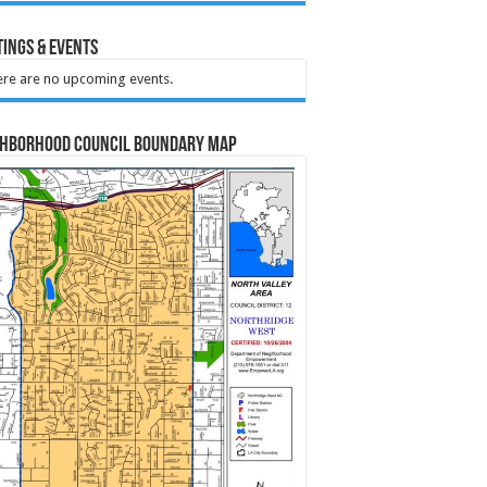
ings & Events
re are no upcoming events.
ghborhood Council Boundary Map