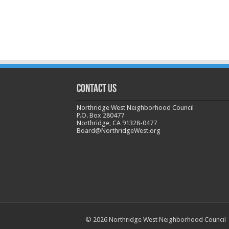
CONTACT US
Northridge West Neighborhood Council
P.O. Box 280477
Northridge, CA 91328-0477
Board@NorthridgeWest.org
© 2026 Northridge West Neighborhood Council