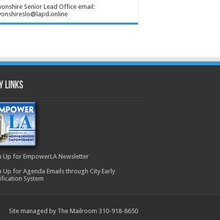
onshire Senior Lead Office email:
onshireslo@lapd.online
y Links
n Up for EmpowerLA Newsletter
n Up for Agenda Emails through City Early
ification System
Site managed by The Mailroom 310-918-8650