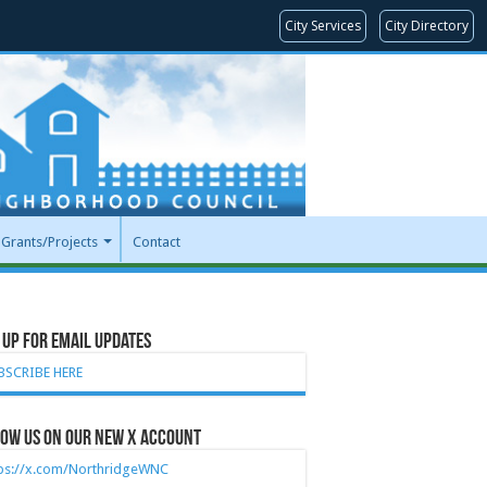
City Services
City Directory
Grants/Projects
Contact
 Up for Email Updates
BSCRIBE HERE
ow Us on our new X account
tps://x.com/NorthridgeWNC