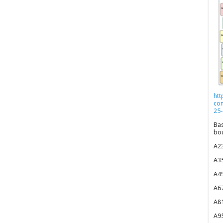
htt
co
25-
Bas
bou
A23
A35
A49
A67
A81
A95