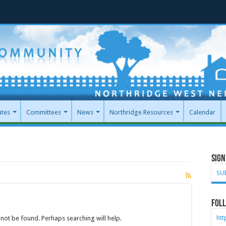
utes
Committees
News
Northridge Resources
Calendar
Sign
SU
Foll
ht
not be found. Perhaps searching will help.