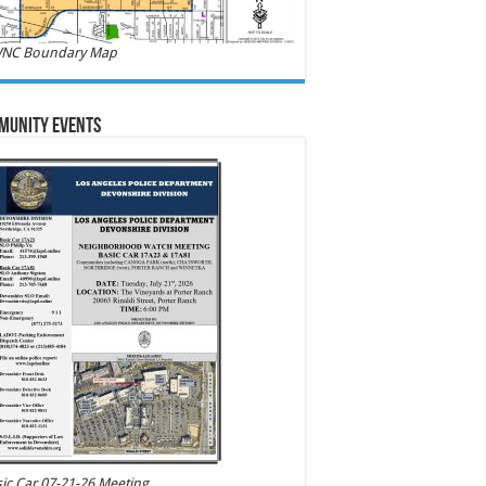
NC Boundary Map
munity Events
ic Car 07-21-26 Meeting