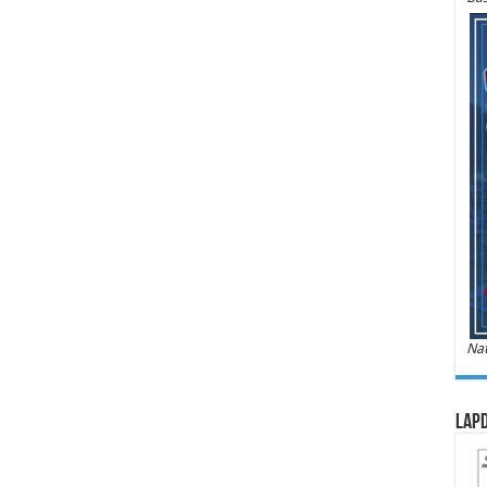
Nat
LAPD