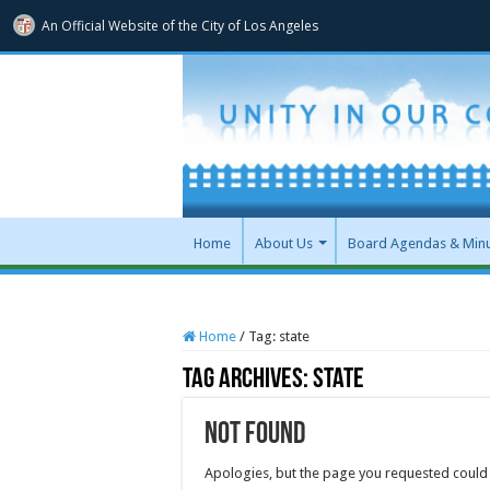
An Official Website of
the City of
Los Angeles
Home
About Us
Board Agendas & Min
Home
/
Tag:
state
Tag Archives:
state
Not Found
Apologies, but the page you requested could 