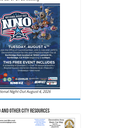
ional Night Out August 4, 2026
 and Other City Resources