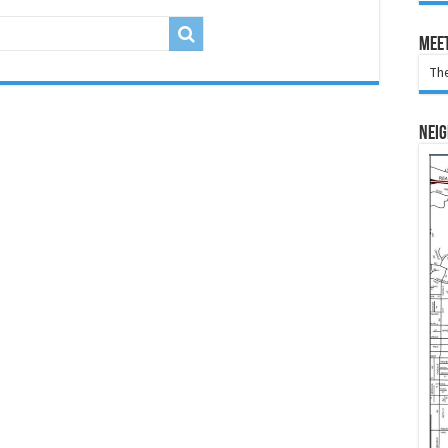
Meet
The
Nei