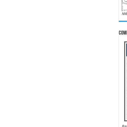
NW
Com
Bas