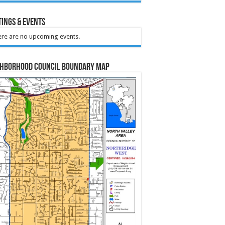
ings & Events
re are no upcoming events.
ghborhood Council Boundary Map