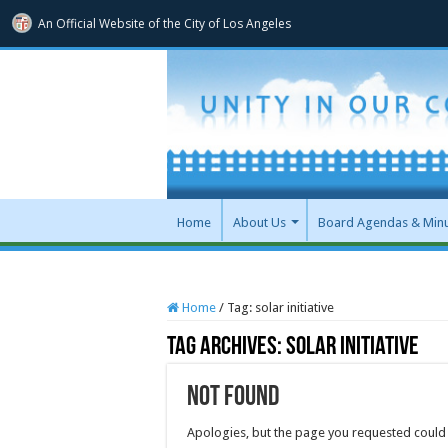
An Official Website of
the City of
Los Angeles
Home
About Us
Board Agendas & Min
Home
/
Tag:
solar initiative
Tag Archives:
solar initiative
Not Found
Apologies, but the page you requested could 