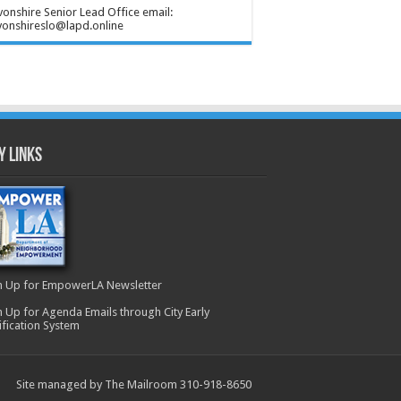
onshire Senior Lead Office email:
onshireslo@lapd.online
y Links
n Up for EmpowerLA Newsletter
n Up for Agenda Emails through City Early
ification System
Site managed by The Mailroom 310-918-8650