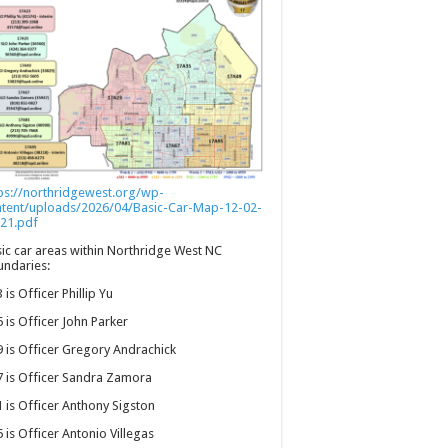
ps://northridgewest.org/wp-
ntent/uploads/2026/04/Basic-Car-Map-12-02-
21.pdf
ic car areas within Northridge West NC
ndaries:
 is Officer Phillip Yu
 is Officer John Parker
 is Officer Gregory Andrachick
 is Officer Sandra Zamora
 is Officer Anthony Sigston
 is Officer Antonio Villegas