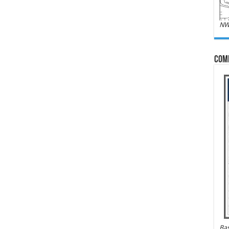
NW
Com
Bas