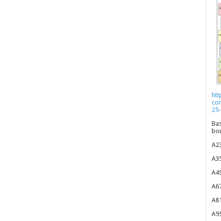
htt
co
25-
Bas
bou
A23
A35
A49
A67
A81
A95