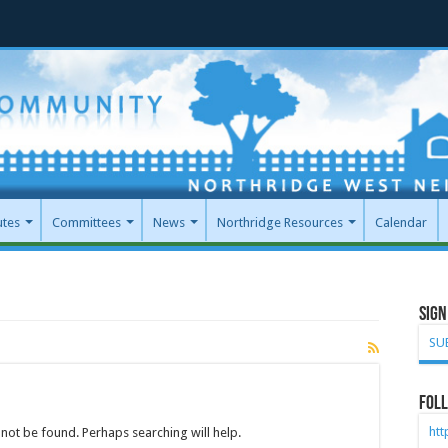
utes
Committees
News
Northridge Resources
Calendar
Sign
SU
Foll
ht
not be found. Perhaps searching will help.