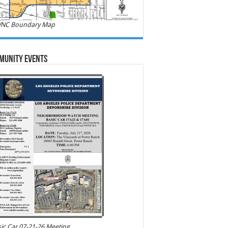
NC Boundary Map
munity Events
ic Car 07-21-26 Meeting