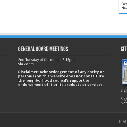
Dev
dev
GENERAL BOARD MEETINGS
Cit
2nd Tuesday of the month, 6:15pm
Via Zoom
Disclaimer: Acknowledgement of any entity or
person(s) on this website does not constitute
the neighborhood council’s support or
endorsement of it or its products or services.
Sig
Sig
Not