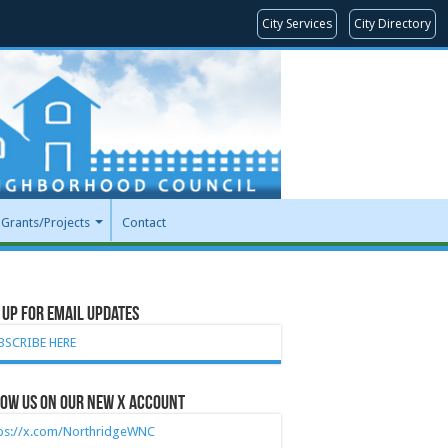
City Services
City Directory
Grants/Projects
Contact
 Up for Email Updates
BSCRIBE HERE
ow Us on our new X account
tps://x.com/NorthridgeWNC