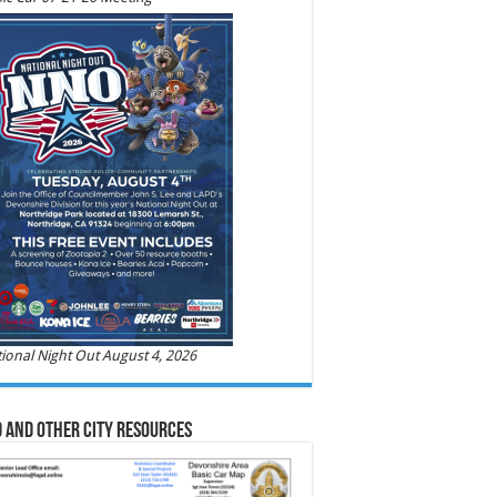
ional Night Out August 4, 2026
 and Other City Resources