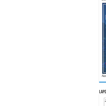
Nat
LAPD