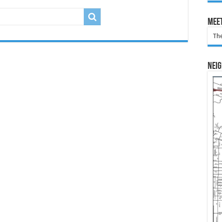
Meet
The
Nei