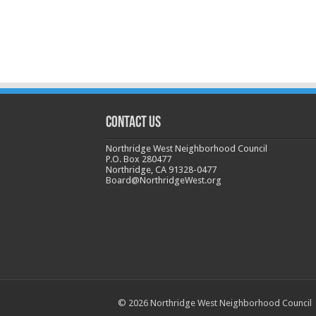
CONTACT US
Northridge West Neighborhood Council
P.O. Box 280477
Northridge, CA 91328-0477
Board@NorthridgeWest.org
© 2026 Northridge West Neighborhood Council