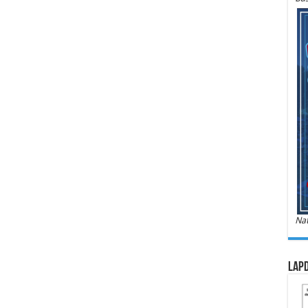
Nat
LAPD