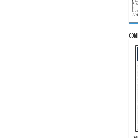
NW
Com
Bas