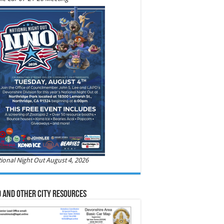
ional Night Out August 4, 2026
 and Other City Resources