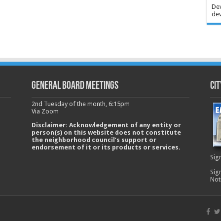
Dev
dev
GENERAL BOARD MEETINGS
Cit
2nd Tuesday of the month, 6:15pm
Via Zoom
Disclaimer: Acknowledgement of any entity or
person(s) on this website does not constitute
the neighborhood council’s support or
endorsement of it or its products or services.
Sig
Sig
Not