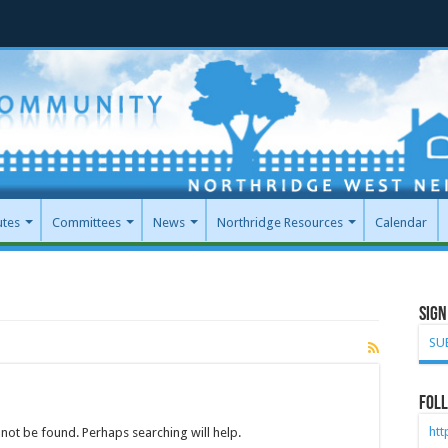
utes
Committees
News
Northridge Resources
Calendar
Sign
SU
Foll
ht
not be found. Perhaps searching will help.