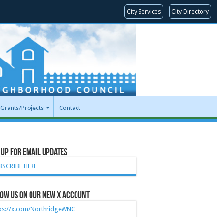
City Services
City Directory
Grants/Projects
Contact
 Up for Email Updates
BSCRIBE HERE
ow Us on our new X account
tps://x.com/NorthridgeWNC