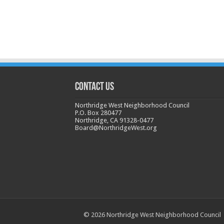
CONTACT US
Northridge West Neighborhood Council
P.O. Box 280477
Northridge, CA 91328-0477
Board@NorthridgeWest.org
© 2026 Northridge West Neighborhood Council