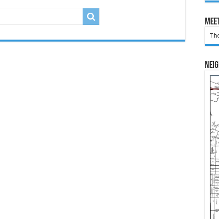
Meet
The
Nei