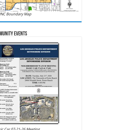
NC Boundary Map
munity Events
ic Car 07-21-26 Meeting