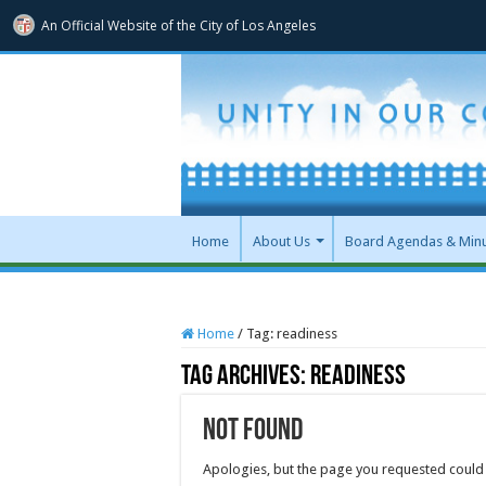
An Official Website of
the City of
Los Angeles
Home
About Us
Board Agendas & Min
Home
/
Tag:
readiness
Tag Archives:
readiness
Not Found
Apologies, but the page you requested could 