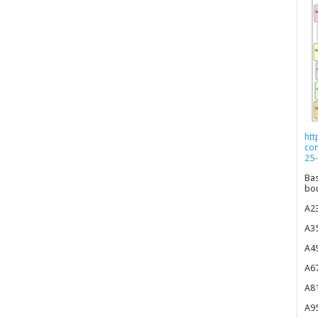
htt
co
25-
Bas
bou
A23
A35
A49
A67
A81
A95