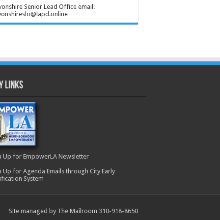
onshire Senior Lead Office email:
onshireslo@lapd.online
y Links
n Up for EmpowerLA Newsletter
n Up for Agenda Emails through City Early
ification System
Site managed by The Mailroom 310-918-8650