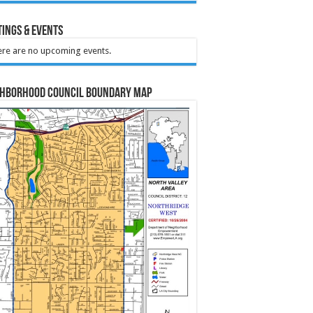
ings & Events
re are no upcoming events.
ghborhood Council Boundary Map