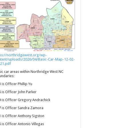
ps://northridgewest.org/wp-
ntent/uploads/2026/04/Basic-Car-Map-12-02-
21.pdf
ic car areas within Northridge West NC
ndaries:
 is Officer Phillip Yu
 is Officer John Parker
 is Officer Gregory Andrachick
 is Officer Sandra Zamora
 is Officer Anthony Sigston
 is Officer Antonio Villegas