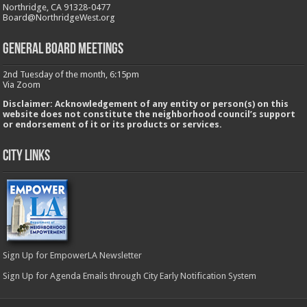
Northridge, CA 91328-0477
Board@NorthridgeWest.org
GENERAL BOARD MEETINGS
2nd Tuesday of the month, 6:15pm
Via Zoom
Disclaimer: Acknowledgement of any entity or person(s) on this
website does not constitute the neighborhood council’s support
or endorsement of it or its products or services.
City Links
Sign Up for EmpowerLA Newsletter
Sign Up for Agenda Emails through City Early Notification System