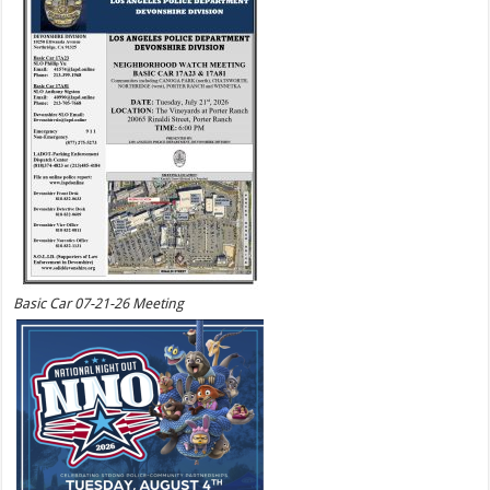
Basic Car 07-21-26 Meeting