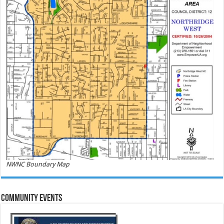
NWNC Boundary Map
Community Events