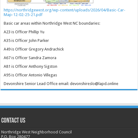
https://northridgewest.org/wp-content/uploads/2026/04/Basic-Car-
Map-12-02-25-21.pdf
Basic car areas within Northridge West NC boundaries:
A23 is Officer Phillip Yu
A35 is Officer John Parker
A49 is Officer Gregory Andrachick
A67 is Officer Sandra Zamora
A81 is Officer Anthony Sigston
A95 is Officer Antonio Villegas
Devonshire Senior Lead Office email: devonshireslo@lapd.online
CONTACT US
Northridge West Neighborhood Council
P.O. Box 280477