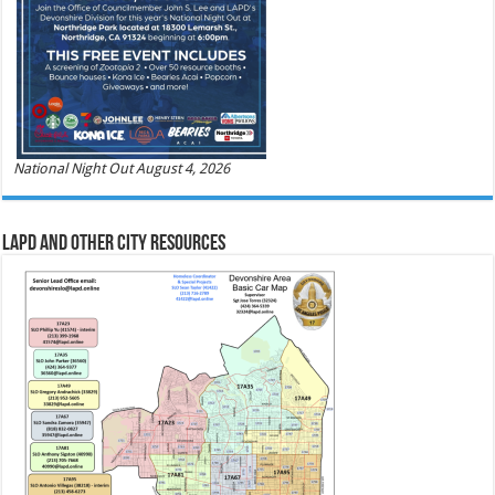
National Night Out August 4, 2026
LAPD and Other City Resources