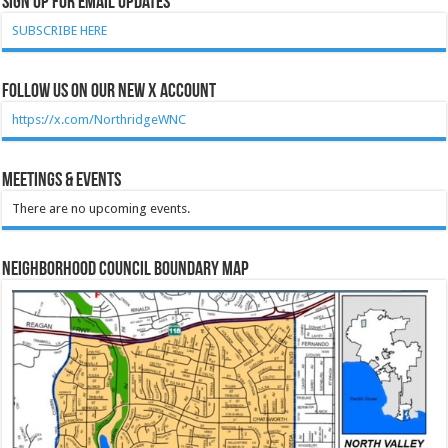
Sign Up for Email Updates
SUBSCRIBE HERE
Follow Us on our new X account
https://x.com/NorthridgeWNC
Meetings & Events
There are no upcoming events.
Neighborhood Council Boundary Map