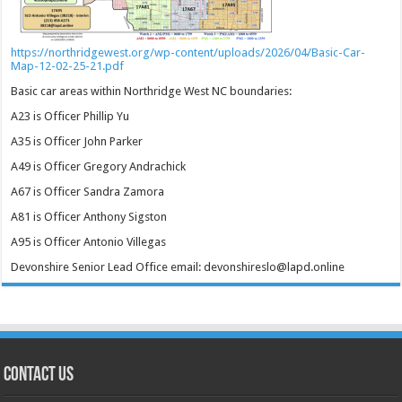
https://northridgewest.org/wp-content/uploads/2026/04/Basic-Car-
Map-12-02-25-21.pdf
Basic car areas within Northridge West NC boundaries:
A23 is Officer Phillip Yu
A35 is Officer John Parker
A49 is Officer Gregory Andrachick
A67 is Officer Sandra Zamora
A81 is Officer Anthony Sigston
A95 is Officer Antonio Villegas
Devonshire Senior Lead Office email: devonshireslo@lapd.online
CONTACT US