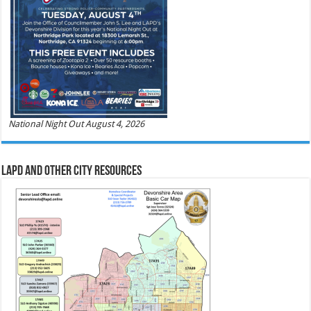
National Night Out August 4, 2026
LAPD and Other City Resources