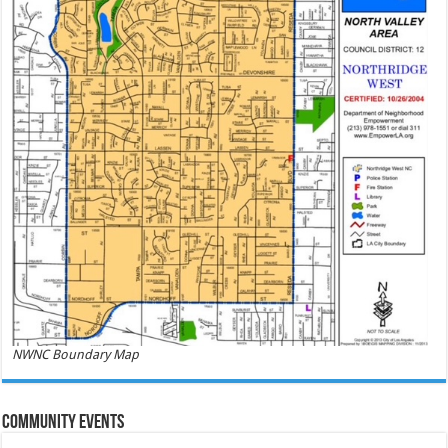
NWNC Boundary Map
Community Events