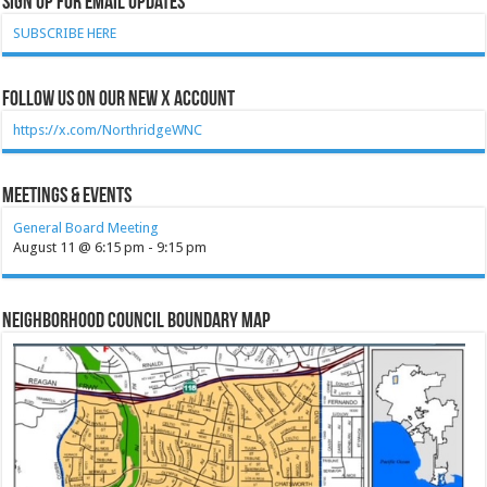
Sign Up for Email Updates
SUBSCRIBE HERE
Follow Us on our new X account
https://x.com/NorthridgeWNC
Meetings & Events
General Board Meeting
August 11 @ 6:15 pm
-
9:15 pm
Neighborhood Council Boundary Map