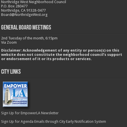
Northridge West Neighborhood Council
P.O. Box 280477
Northridge, CA 91328-0477
Board@NorthridgeWest.org
GENERAL BOARD MEETINGS
2nd Tuesday of the month, 6:15pm
Via Zoom
Disclaimer: Acknowledgement of any entity or person(s) on this
website does not constitute the neighborhood council’s support
or endorsement of it or its products or services.
City Links
Sign Up for EmpowerLA Newsletter
Sign Up for Agenda Emails through City Early Notification System