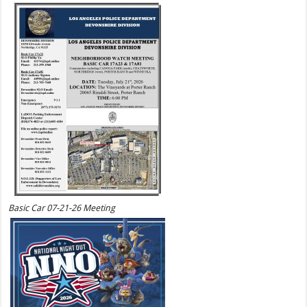
Basic Car 07-21-26 Meeting