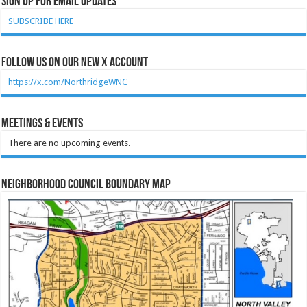
Sign Up for Email Updates
SUBSCRIBE HERE
Follow Us on our new X account
https://x.com/NorthridgeWNC
Meetings & Events
There are no upcoming events.
Neighborhood Council Boundary Map