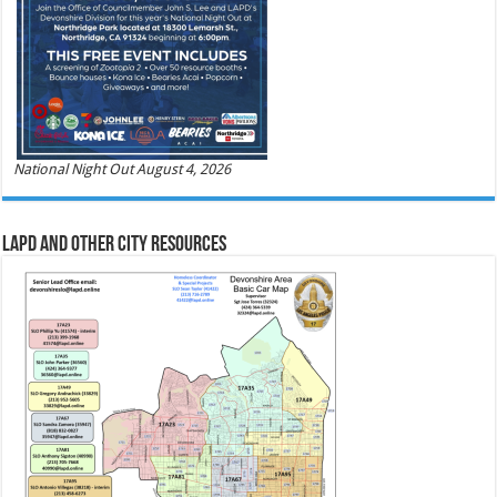
National Night Out August 4, 2026
LAPD and Other City Resources