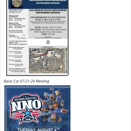
Basic Car 07-21-26 Meeting