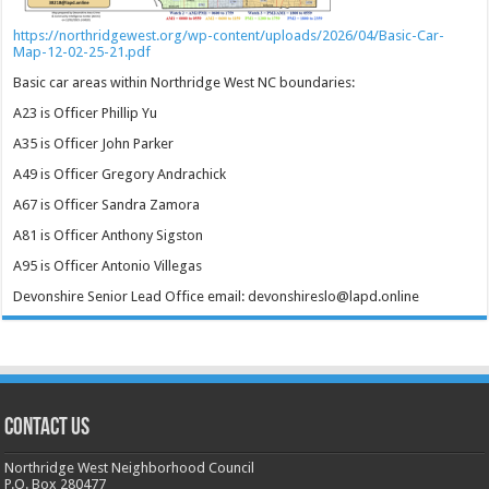
https://northridgewest.org/wp-content/uploads/2026/04/Basic-Car-
Map-12-02-25-21.pdf
Basic car areas within Northridge West NC boundaries:
A23 is Officer Phillip Yu
A35 is Officer John Parker
A49 is Officer Gregory Andrachick
A67 is Officer Sandra Zamora
A81 is Officer Anthony Sigston
A95 is Officer Antonio Villegas
Devonshire Senior Lead Office email: devonshireslo@lapd.online
CONTACT US
Northridge West Neighborhood Council
P.O. Box 280477