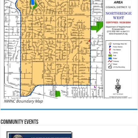
NWNC Boundary Map
Community Events