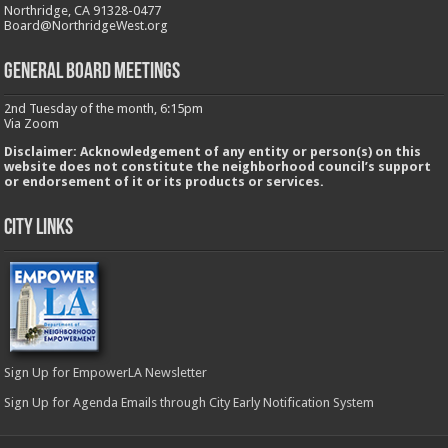
Northridge, CA 91328-0477
Board@NorthridgeWest.org
GENERAL BOARD MEETINGS
2nd Tuesday of the month, 6:15pm
Via Zoom
Disclaimer: Acknowledgement of any entity or person(s) on this
website does not constitute the neighborhood council’s support
or endorsement of it or its products or services.
City Links
Sign Up for EmpowerLA Newsletter
Sign Up for Agenda Emails through City Early Notification System