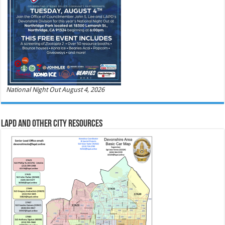
National Night Out August 4, 2026
LAPD and Other City Resources