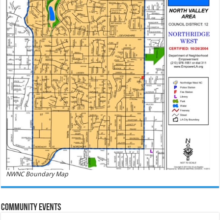
NWNC Boundary Map
Community Events