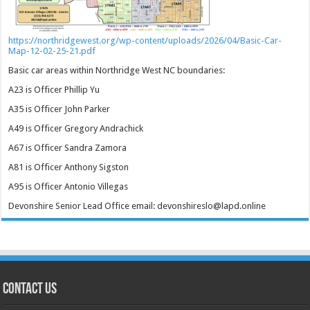
https://northridgewest.org/wp-content/uploads/2026/04/Basic-Car-
Map-12-02-25-21.pdf
Basic car areas within Northridge West NC boundaries:
A23 is Officer Phillip Yu
A35 is Officer John Parker
A49 is Officer Gregory Andrachick
A67 is Officer Sandra Zamora
A81 is Officer Anthony Sigston
A95 is Officer Antonio Villegas
Devonshire Senior Lead Office email: devonshireslo@lapd.online
CONTACT US