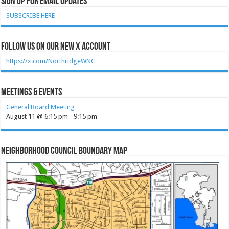
Sign Up for Email Updates
SUBSCRIBE HERE
Follow Us on our new X account
https://x.com/NorthridgeWNC
Meetings & Events
General Board Meeting
August 11 @ 6:15 pm
-
9:15 pm
Neighborhood Council Boundary Map