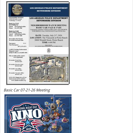
Basic Car 07-21-26 Meeting