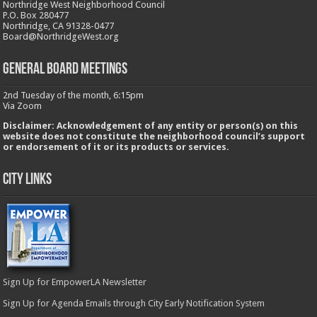
Northridge West Neighborhood Council
P.O. Box 280477
Northridge, CA 91328-0477
Board@NorthridgeWest.org
GENERAL BOARD MEETINGS
2nd Tuesday of the month, 6:15pm
Via Zoom
Disclaimer: Acknowledgement of any entity or person(s) on this
website does not constitute the neighborhood council’s support
or endorsement of it or its products or services.
City Links
Sign Up for EmpowerLA Newsletter
Sign Up for Agenda Emails through City Early Notification System