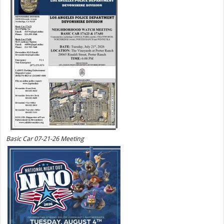
Basic Car 07-21-26 Meeting