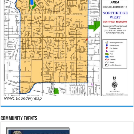
NWNC Boundary Map
Community Events