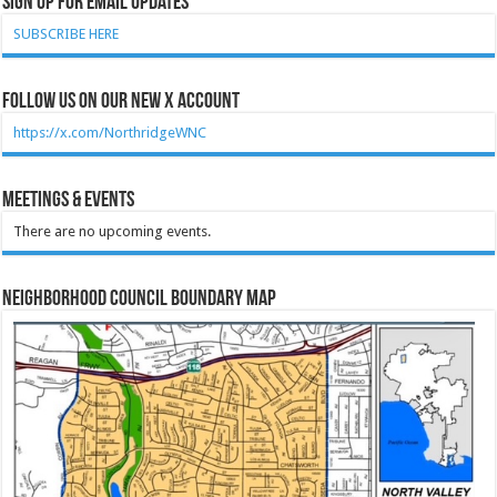
Sign Up for Email Updates
SUBSCRIBE HERE
Follow Us on our new X account
https://x.com/NorthridgeWNC
Meetings & Events
There are no upcoming events.
Neighborhood Council Boundary Map