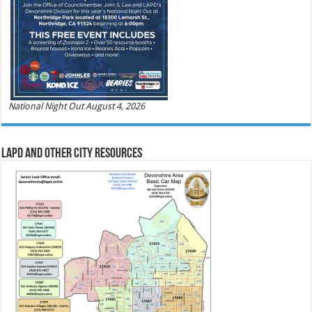
National Night Out August 4, 2026
LAPD and Other City Resources