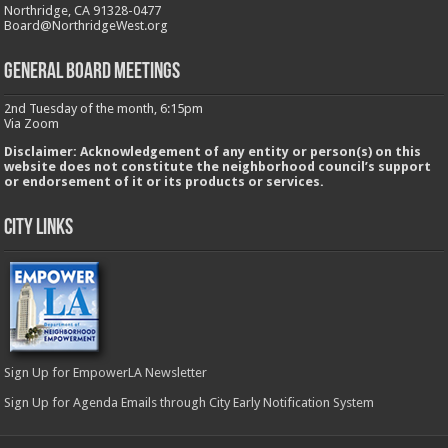
Northridge, CA 91328-0477
Board@NorthridgeWest.org
GENERAL BOARD MEETINGS
2nd Tuesday of the month, 6:15pm
Via Zoom
Disclaimer: Acknowledgement of any entity or person(s) on this
website does not constitute the neighborhood council’s support
or endorsement of it or its products or services.
City Links
Sign Up for EmpowerLA Newsletter
Sign Up for Agenda Emails through City Early Notification System