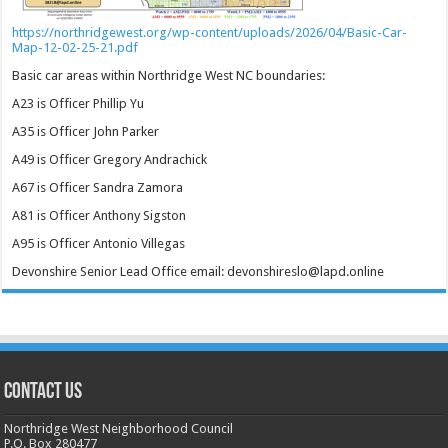
https://northridgewest.org/wp-content/uploads/2026/04/Basic-Car-
Map-12-02-25-21.pdf
Basic car areas within Northridge West NC boundaries:
A23 is Officer Phillip Yu
A35 is Officer John Parker
A49 is Officer Gregory Andrachick
A67 is Officer Sandra Zamora
A81 is Officer Anthony Sigston
A95 is Officer Antonio Villegas
Devonshire Senior Lead Office email: devonshireslo@lapd.online
CONTACT US
Northridge West Neighborhood Council
P.O. Box 280477