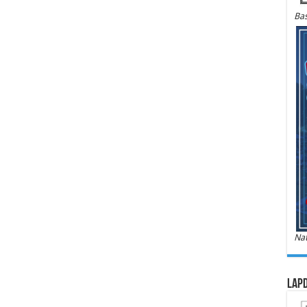
Bas
Nat
LAPD