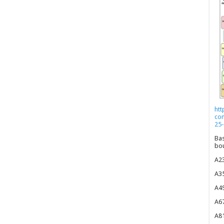
htt
co
25-
Bas
bou
A23
A35
A49
A67
A81