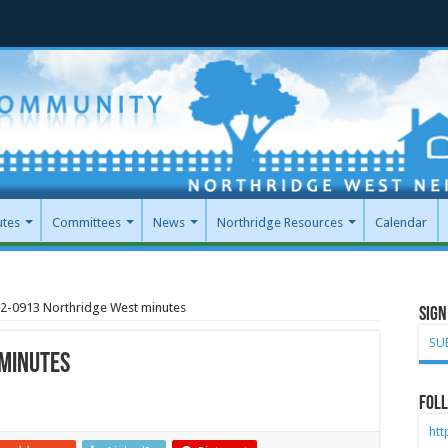
utes
Committees
News
Northridge Resources
Calendar
2-0913 Northridge West minutes
Sign
SU
minutes
Foll
ht