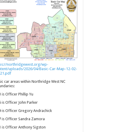
ps://northridgewest.org/wp-
ntent/uploads/2026/04/Basic-Car-Map-12-02-
21.pdf
ic car areas within Northridge West NC
ndaries:
 is Officer Phillip Yu
 is Officer John Parker
 is Officer Gregory Andrachick
 is Officer Sandra Zamora
 is Officer Anthony Sigston