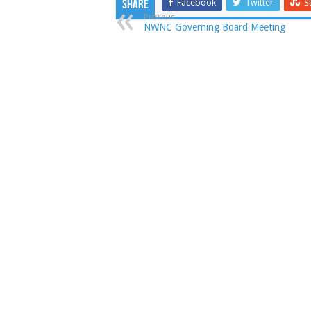
Facebook
Twitter
S
Share
Previous
NWNC Governing Board Meeting