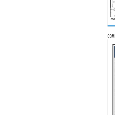
NW
Com