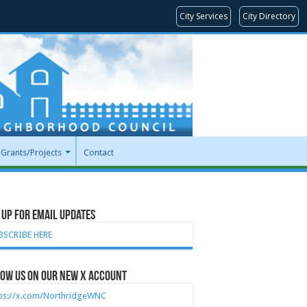
City Services
City Directory
Grants/Projects
Contact
 Up for Email Updates
BSCRIBE HERE
ow Us on our new X account
tps://x.com/NorthridgeWNC