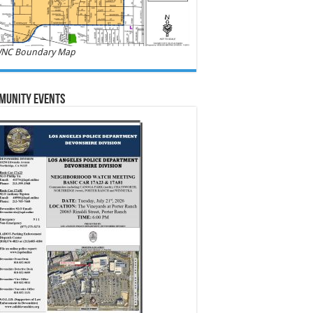
NC Boundary Map
munity Events