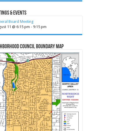
ings & Events
neral Board Meeting
gust 11 @ 6:15 pm
-
9:15 pm
ghborhood Council Boundary Map