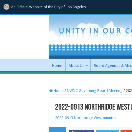
An Official Website of
the City of
Los Angeles
Home
About Us
Board Agendas & Min
Home
/
NWNC Governing Board Meeting
/
202
2022-0913 Northridge West 
2022-0913 Northridge West minutes