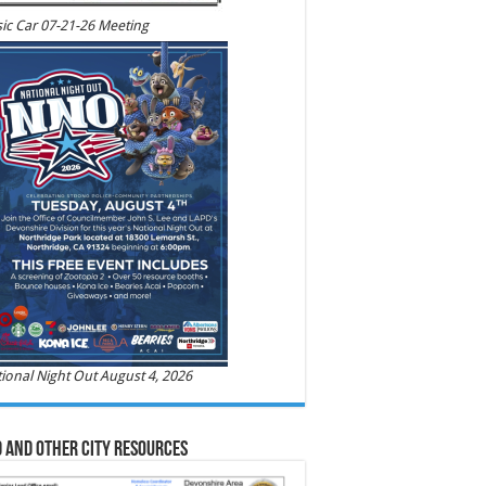
ic Car 07-21-26 Meeting
ional Night Out August 4, 2026
 and Other City Resources