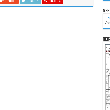
tumbleupon
LinkedIn
Pinterest
Meet
Ge
Au
Nei