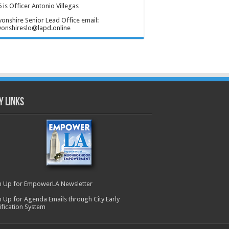
 is Officer Antonio Villegas
onshire Senior Lead Office email:
onshireslo@lapd.online
y Links
n Up for EmpowerLA Newsletter
n Up for Agenda Emails through City Early
ification System