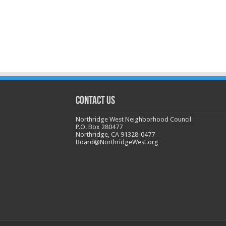
CONTACT US
Northridge West Neighborhood Council
P.O. Box 280477
Northridge, CA 91328-0477
Board@NorthridgeWest.org