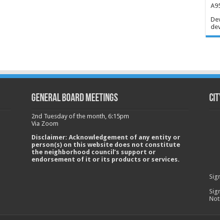
A95
Dev
dev
GENERAL BOARD MEETINGS
Cit
2nd Tuesday of the month, 6:15pm
Via Zoom
Disclaimer: Acknowledgement of any entity or
person(s) on this website does not constitute
the neighborhood council’s support or
endorsement of it or its products or services.
Sig
Sig
Not