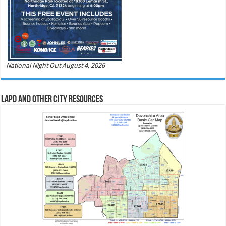
National Night Out August 4, 2026
LAPD and Other City Resources