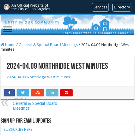
An Official Website of
Services
Directory
the City of
Los Angeles
Home
/
General & Special Board Meetings
/
2024-04.09 Northridge West
minutes
2024-04.09 Northridge West minutes
2024-04.09 Northridge West minutes
Previous
General & Special Board
Meetings
Sign Up for Email Updates
SUBSCRIBE HERE