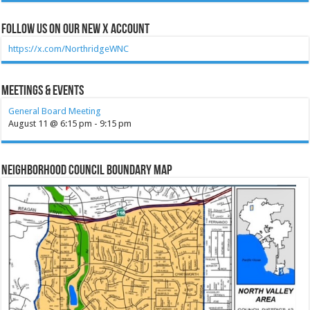
Follow Us on our new X account
https://x.com/NorthridgeWNC
Meetings & Events
General Board Meeting
August 11 @ 6:15 pm
-
9:15 pm
Neighborhood Council Boundary Map