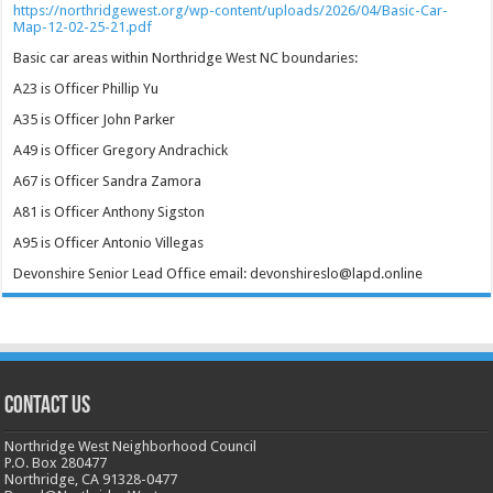
https://northridgewest.org/wp-content/uploads/2026/04/Basic-Car-
Map-12-02-25-21.pdf
Basic car areas within Northridge West NC boundaries:
A23 is Officer Phillip Yu
A35 is Officer John Parker
A49 is Officer Gregory Andrachick
A67 is Officer Sandra Zamora
A81 is Officer Anthony Sigston
A95 is Officer Antonio Villegas
Devonshire Senior Lead Office email: devonshireslo@lapd.online
CONTACT US
Northridge West Neighborhood Council
P.O. Box 280477
Northridge, CA 91328-0477