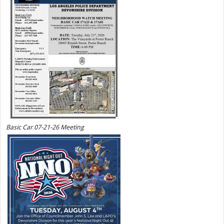
Basic Car 07-21-26 Meeting