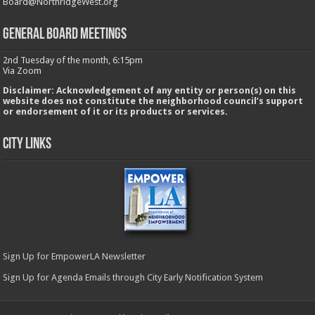
Board@NorthridgeWest.org
GENERAL BOARD MEETINGS
2nd Tuesday of the month, 6:15pm
Via Zoom
Disclaimer: Acknowledgement of any entity or person(s) on this
website does not constitute the neighborhood council’s support
or endorsement of it or its products or services.
City Links
Sign Up for EmpowerLA Newsletter
Sign Up for Agenda Emails through City Early Notification System