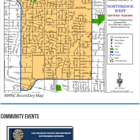
NWNC Boundary Map
Community Events