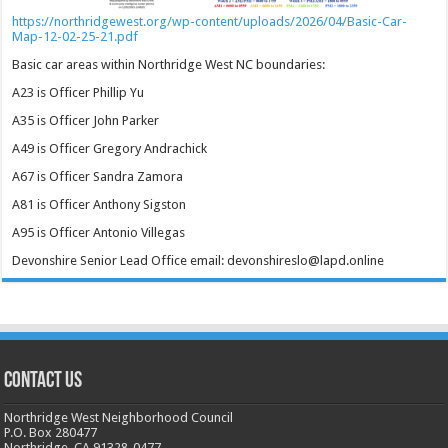
https://northridgewest.org/wp-content/uploads/2026/04/Basic-Car-
Map-12-02-25-21.pdf
Basic car areas within Northridge West NC boundaries:
A23 is Officer Phillip Yu
A35 is Officer John Parker
A49 is Officer Gregory Andrachick
A67 is Officer Sandra Zamora
A81 is Officer Anthony Sigston
A95 is Officer Antonio Villegas
Devonshire Senior Lead Office email: devonshireslo@lapd.online
CONTACT US
Northridge West Neighborhood Council
P.O. Box 280477
Northridge, CA 91328-0477