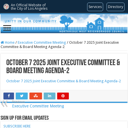
An Official Website of
Services
Directory
the City of
Los Angeles
Home
/
Executive Committee Meeting
/
October 7 2025 Joint Executive
Committee & Board Meeting Agenda-2
October 7 2025 Joint Executive Committee &
Board Meeting Agenda-2
October 7 2025 Joint Executive Committee & Board Meeting Agenda-2
Previous
Executive Committee Meeting
Sign Up for Email Updates
SUBSCRIBE HERE