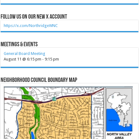
Follow Us on our new X account
https://x.com/NorthridgeWNC
Meetings & Events
General Board Meeting
August 11 @ 6:15 pm
-
9:15 pm
Neighborhood Council Boundary Map