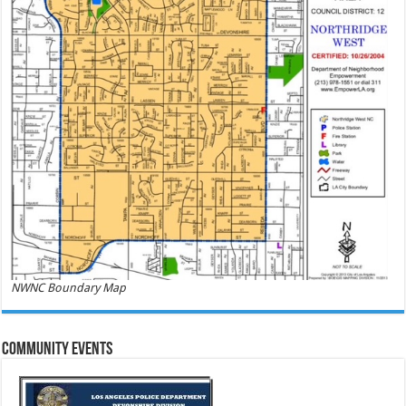
NWNC Boundary Map
Community Events