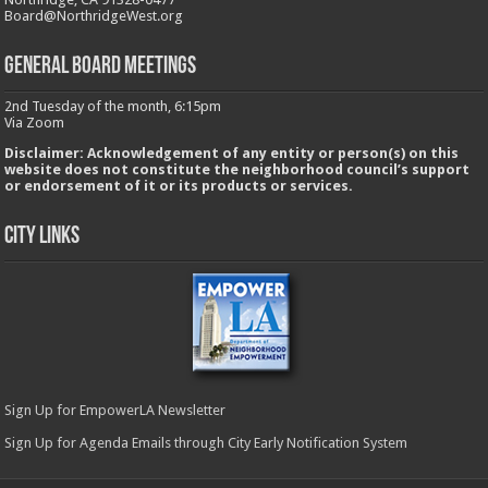
Board@NorthridgeWest.org
GENERAL BOARD MEETINGS
2nd Tuesday of the month, 6:15pm
Via Zoom
Disclaimer: Acknowledgement of any entity or person(s) on this
website does not constitute the neighborhood council’s support
or endorsement of it or its products or services.
City Links
Sign Up for EmpowerLA Newsletter
Sign Up for Agenda Emails through City Early Notification System