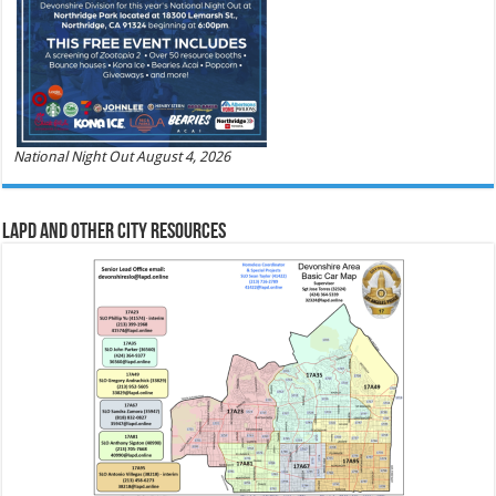
National Night Out August 4, 2026
LAPD and Other City Resources