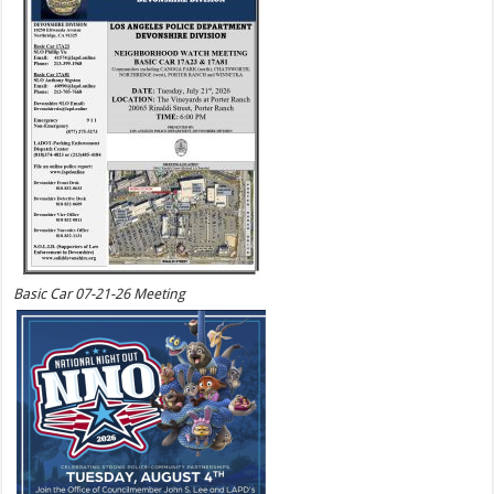
Basic Car 07-21-26 Meeting