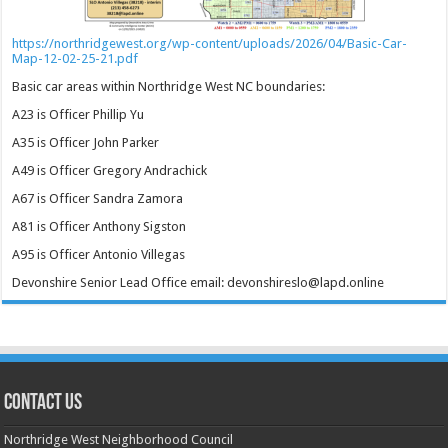
https://northridgewest.org/wp-content/uploads/2026/04/Basic-Car-
Map-12-02-25-21.pdf
Basic car areas within Northridge West NC boundaries:
A23 is Officer Phillip Yu
A35 is Officer John Parker
A49 is Officer Gregory Andrachick
A67 is Officer Sandra Zamora
A81 is Officer Anthony Sigston
A95 is Officer Antonio Villegas
Devonshire Senior Lead Office email: devonshireslo@lapd.online
CONTACT US
Northridge West Neighborhood Council