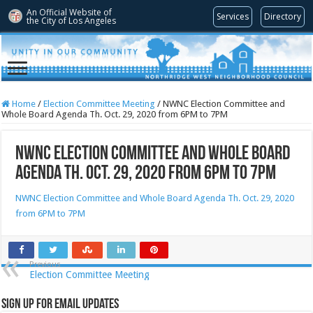
An Official Website of
Services
Directory
the City of
Los Angeles
Home
/
Election Committee Meeting
/
NWNC Election Committee and
Whole Board Agenda Th. Oct. 29, 2020 from 6PM to 7PM
NWNC Election Committee and Whole Board
Agenda Th. Oct. 29, 2020 from 6PM to 7PM
NWNC Election Committee and Whole Board Agenda Th. Oct. 29, 2020
from 6PM to 7PM
Previous
Election Committee Meeting
Sign Up for Email Updates