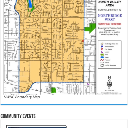
NWNC Boundary Map
Community Events