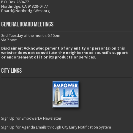
P.O. Box 280477
Northridge, CA 91328-0477
Board@NorthridgeWest.org
GENERAL BOARD MEETINGS
2nd Tuesday of the month, 6:15pm
Via Zoom
Disclaimer: Acknowledgement of any entity or person(s) on this
website does not constitute the neighborhood council’s support
or endorsement of it or its products or services.
City Links
Sign Up for EmpowerLA Newsletter
Sign Up for Agenda Emails through City Early Notification System