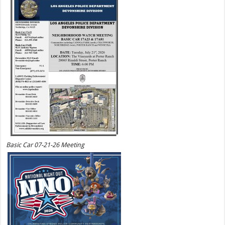
Basic Car 07-21-26 Meeting