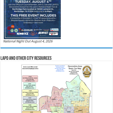
National Night Out August 4, 2026
LAPD and Other City Resources