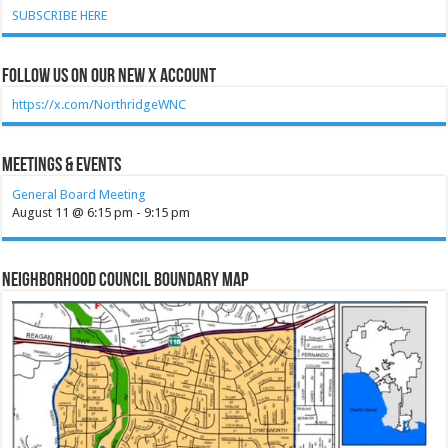
SUBSCRIBE HERE
Follow Us on our new X account
https://x.com/NorthridgeWNC
Meetings & Events
General Board Meeting
August 11 @ 6:15 pm
-
9:15 pm
Neighborhood Council Boundary Map