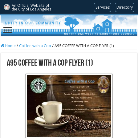
An Official Website of
Services
Directory
the City of
Los Angeles
Home
/
Coffee with a Cop
/
A95 COFFEE WITH A COP FLYER (1)
A95 COFFEE WITH A COP FLYER (1)