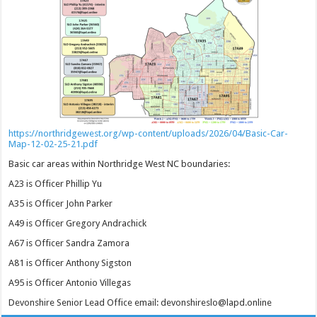
https://northridgewest.org/wp-content/uploads/2026/04/Basic-Car-
Map-12-02-25-21.pdf
Basic car areas within Northridge West NC boundaries:
A23 is Officer Phillip Yu
A35 is Officer John Parker
A49 is Officer Gregory Andrachick
A67 is Officer Sandra Zamora
A81 is Officer Anthony Sigston
A95 is Officer Antonio Villegas
Devonshire Senior Lead Office email: devonshireslo@lapd.online