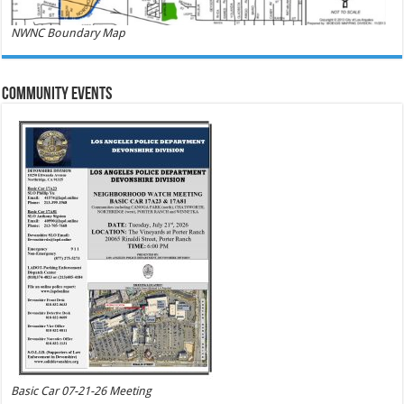
NWNC Boundary Map
Community Events
Basic Car 07-21-26 Meeting