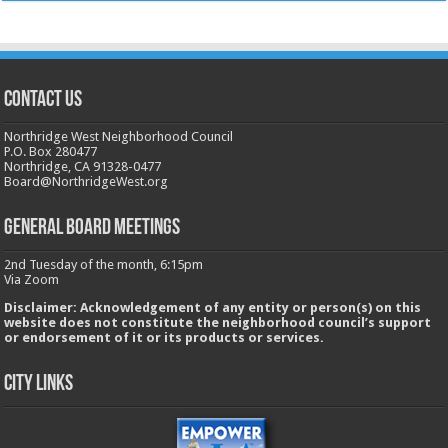
CONTACT US
Northridge West Neighborhood Council
P.O. Box 280477
Northridge, CA 91328-0477
Board@NorthridgeWest.org
GENERAL BOARD MEETINGS
2nd Tuesday of the month, 6:15pm
Via Zoom
Disclaimer: Acknowledgement of any entity or person(s) on this
website does not constitute the neighborhood council’s support
or endorsement of it or its products or services.
City Links