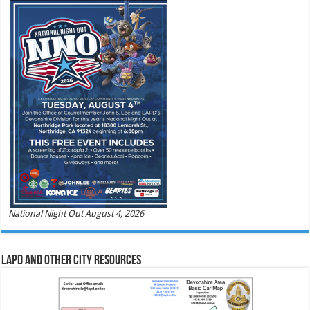
National Night Out August 4, 2026
LAPD and Other City Resources