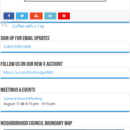
Previous
Coffee with a Cop
Sign Up for Email Updates
SUBSCRIBE HERE
Follow Us on our new X account
https://x.com/NorthridgeWNC
Meetings & Events
General Board Meeting
August 11 @ 6:15 pm
-
9:15 pm
Neighborhood Council Boundary Map