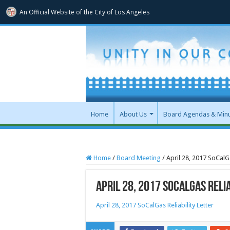
An Official Website of
the City of
Los Angeles
Home
About Us
Board Agendas & Min
Home
/
Board Meeting
/
April 28, 2017 SoCalGa
April 28, 2017 SoCalGas Reli
April 28, 2017 SoCalGas Reliability Letter