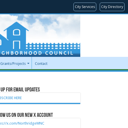
City Services
City Directory
Grants/Projects
Contact
 Up for Email Updates
BSCRIBE HERE
ow Us on our new X account
tps://x.com/NorthridgeWNC