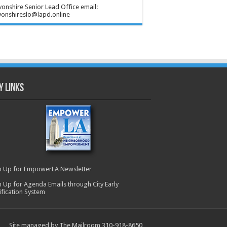
onshire Senior Lead Office email:
onshireslo@lapd.online
y Links
n Up for EmpowerLA Newsletter
n Up for Agenda Emails through City Early
ification System
Site managed by The Mailroom 310-918-8650