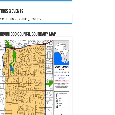
ings & Events
re are no upcoming events.
ghborhood Council Boundary Map