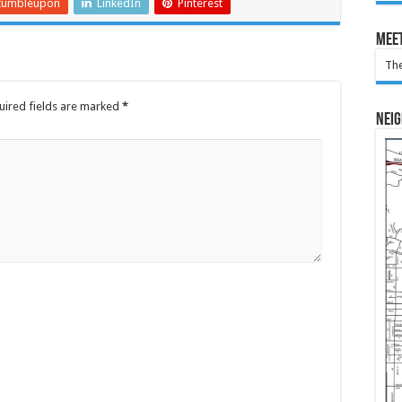
tumbleupon
LinkedIn
Pinterest
Meet
The
uired fields are marked
*
Nei