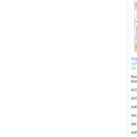
htt
co
25-
Bas
bou
A23
A35
A49
A67
A81
A95