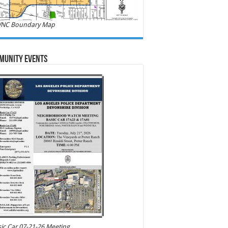
NC Boundary Map
munity Events
ic Car 07-21-26 Meeting