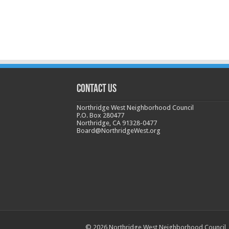
CONTACT US
Northridge West Neighborhood Council
P.O. Box 280477
Northridge, CA 91328-0477
Board@NorthridgeWest.org
© 2026 Northridge West Neighborhood Council