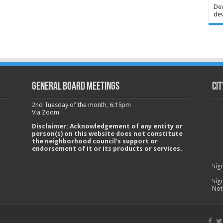
Dev
dev
GENERAL BOARD MEETINGS
Cit
2nd Tuesday of the month, 6:15pm
Via Zoom
Disclaimer: Acknowledgement of any entity or
person(s) on this website does not constitute
the neighborhood council’s support or
endorsement of it or its products or services.
Sig
Sig
Not