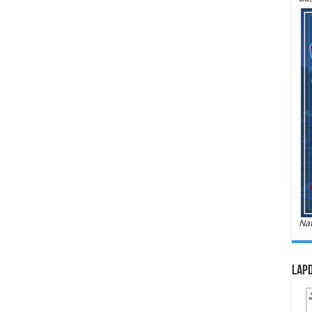
Nat
LAPD