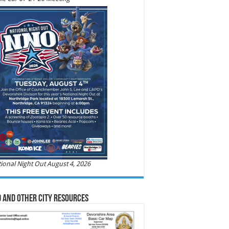
ional Night Out August 4, 2026
 and Other City Resources