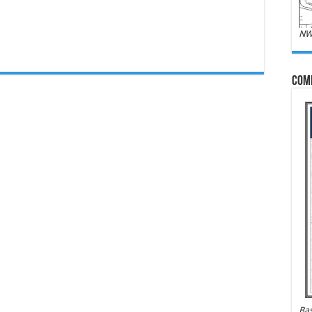
NW
Com
Bas