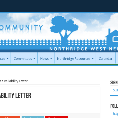
utes
Committees
News
Northridge Resources
Calendar
s Reliability Letter
Sign
SU
ability Letter
Foll
ht