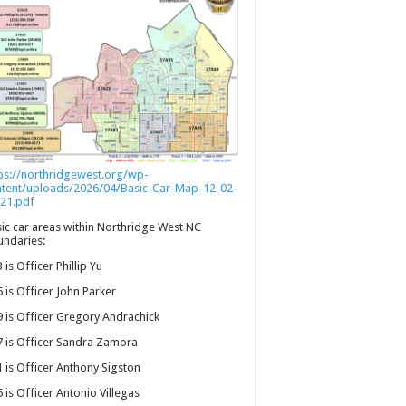
ps://northridgewest.org/wp-
ntent/uploads/2026/04/Basic-Car-Map-12-02-
21.pdf
ic car areas within Northridge West NC
ndaries:
 is Officer Phillip Yu
 is Officer John Parker
 is Officer Gregory Andrachick
 is Officer Sandra Zamora
 is Officer Anthony Sigston
 is Officer Antonio Villegas