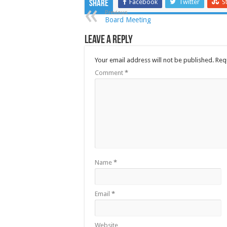
Facebook
Twitter
S
Share
Previous
Board Meeting
Leave a Reply
Your email address will not be published.
Req
Comment
*
Name
*
Email
*
Website